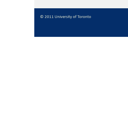
© 2011 University of Toronto