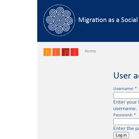
Skip to main content
Migration as a Socia
Home
User a
Username:
*
Enter your 
username.
Password:
*
Enter the 