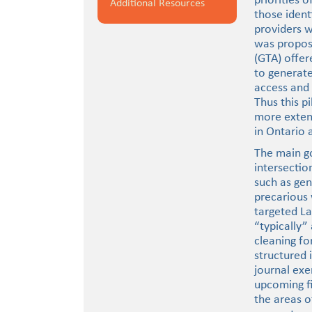
priorities 
Additional Resources
those ident
providers w
was propose
(GTA) offer
to generat
access and 
Thus this p
more exten
in Ontario 
The main go
intersectio
such as gen
precarious
targeted L
“typically”
cleaning f
structured 
journal exe
upcoming fi
the areas o