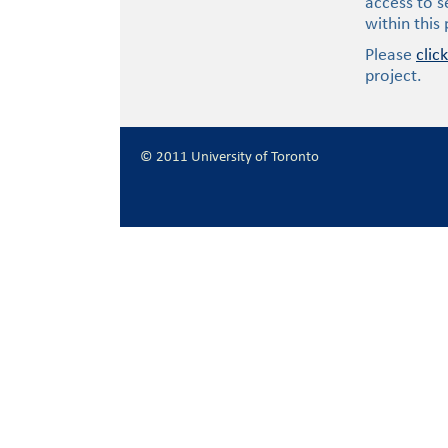
access to s
within this
Please
clic
project.
© 2011 University of Toronto