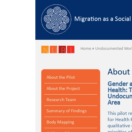
Skip to main content
Migration as a Socia
Home
»
Undocumented Worke
About 
About the Pilot
Gender a
About the Project
Health: 
Undocume
Research Team
Area
Summary of Findings
This pilot 
for Health 
Body Mapping
qualitative